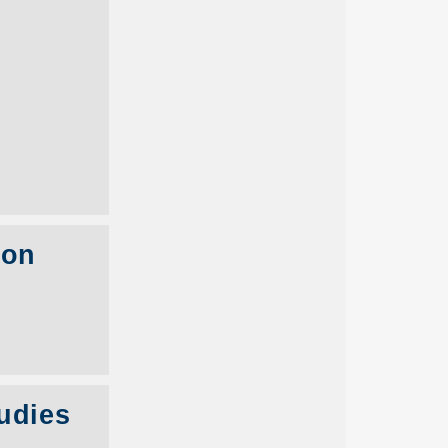
con
udies