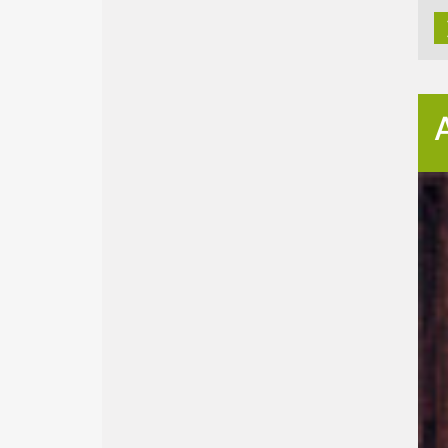
Bi
Univ
448