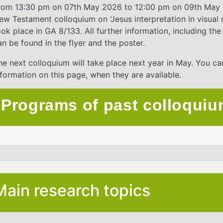
rom 13:30 pm on 07th May 2026 to 12:00 pm on 09th May 
ew Testament colloquium on 'Jesus interpretation in visual 
ook place in GA 8/133. All further information, including t
an be found in the flyer and the poster.
he next colloquium will take place next year in May. You ca
nformation on this page, when they are available.
Programs of past colloqui
Main research topics