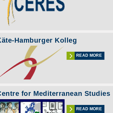
Käte-Hamburger Kolleg
READ MORE
Centre for Mediterranean Studies
READ MORE