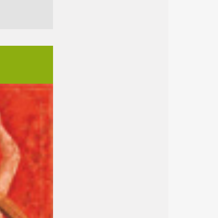
ext
nach oben
→ Imprint
→ Privacy notice