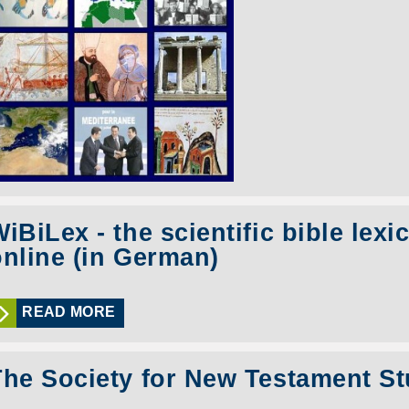
iBiLex - the scientific bible lexi
online (in German)
READ MORE
The Society for New Testament St