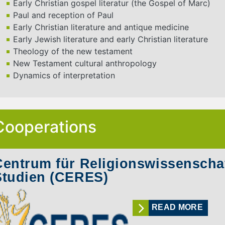
Early Christian gospel literatur (the Gospel of Marc)
Paul and reception of Paul
Early Christian literature and antique medicine
Early Jewish literature and early Christian literature
Theology of the new testament
New Testament cultural anthropology
Dynamics of interpretation
Cooperations
Centrum für Religionswissenschaf
Studien (CERES)
READ MORE