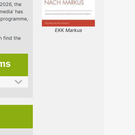
2026, the
media’ has
he programme,
EKK Markus
n find the
ums