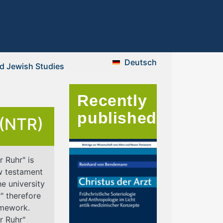
Deutsch
nd Jewish Studies
Recently
published
 (NTR)
 Ruhr" is
w testament
he university
" therefore
ramework.
r Ruhr"