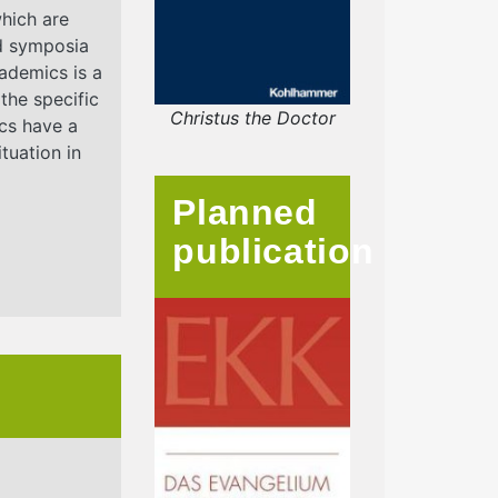
which are
d symposia
ademics is a
 the specific
Christus the Doctor
ics have a
tuation in
Planned
publication