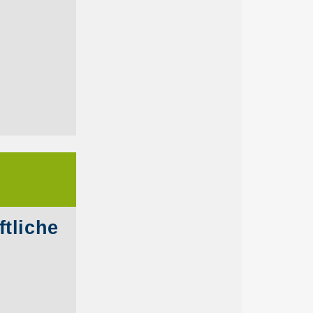
tliche