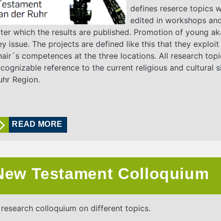
defines reserce topics 
edited in workshops an
fter which the results are published. Promotion of young ak
ey issue. The projects are defined like this that they exploit
hair´s competences at the three locations. All research top
ecognizable reference to the current religious and cultural si
uhr Region.
READ MORE
New Testament Colloquium
 research colloquium on different topics.