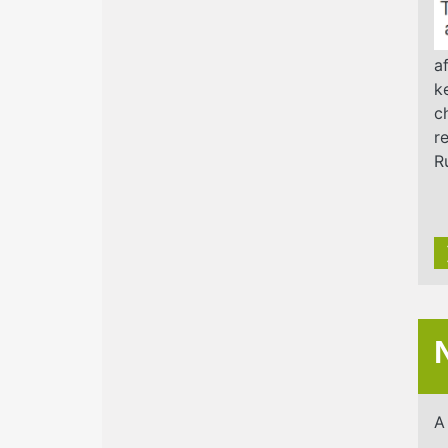
a
k
c
r
R
A