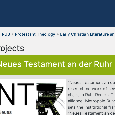
RUB
»
Protestant Theology
»
Early Christian Literature a
rojects
Neues Testament an der Ruhr
"Neues Testament an der
research network of ne
chairs in Ruhr Region. T
alliance "Metropole Ruhr
sets the institutional f
"Neues Testament an de