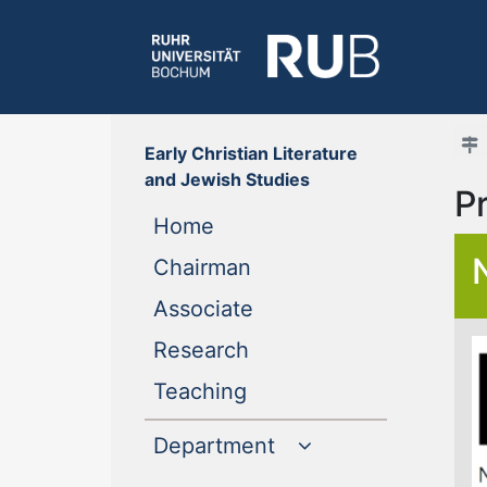
Early Christian Literature
and Jewish Studies
P
(current)
Home
(current)
Chairman
(current)
Associate
(current)
Research
(current)
Teaching
Department