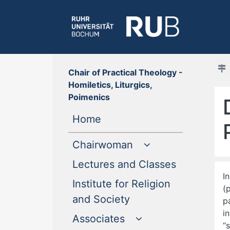
Chair of Practical Theology -
Homiletics, Liturgics,
Poimenics
(current)
Home
Chairwoman
(current)
Lectures and Classes
I
Institute for Religion
(
(current)
and Society
p
i
Associates
“