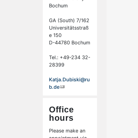
Bochum
GA (South) 7/162
Universitätsstraß
e 150
D-44780 Bochum
Tel.: +49-234 32-
28399
Katja.Dubiski@ru
b.de
Office
hours
Please make an