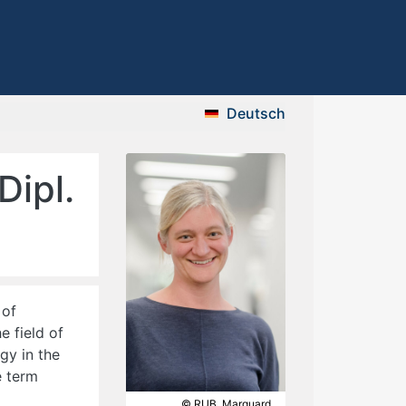
Deutsch
Dipl.
 of
e field of
gy in the
e term
© RUB, Marquard