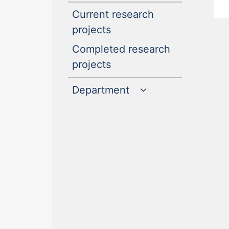
Current research
(current)
projects
Completed research
(current)
projects
Department