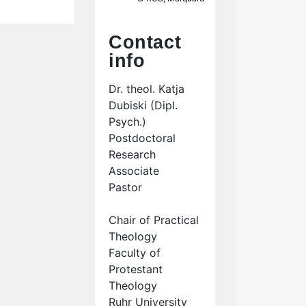
Contact
info
Dr. theol. Katja
Dubiski (Dipl.
Psych.)
Postdoctoral
Research
Associate
Pastor
Chair of Practical
Theology
Faculty of
Protestant
Theology
Ruhr University