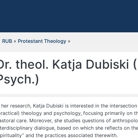
RUB
»
Protestant Theology
»
Dr. theol. Katja Dubiski (
Psych.)
n her research, Katja Dubiski is interested in the intersection
practical) theology and psychology, focusing primarily on th
astoral care. Moreover, she studies questions of anthropolo
nterdisciplinary dialogue, based on which she reflects on th
spirituality” and the practices associated therewith.