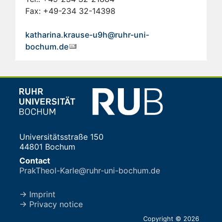
Fax: +49-234 32-14398
katharina.krause-u9h@ruhr-uni-
bochum.de
Universitätsstraße 150
44801 Bochum
Contact
PrakTheol-Karle@ruhr-uni-bochum.de
→ Imprint
→ Privacy notice
Copyright © 2026