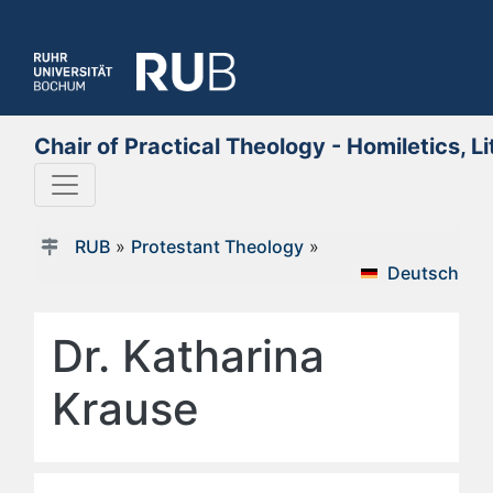
Chair of Practical Theology - Homiletics, L
RUB
»
Protestant Theology
»
Deutsch
Dr. Katharina
Krause