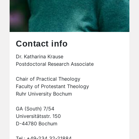
Contact info
Dr. Katharina Krause
Postdoctoral Research Associate
Chair of Practical Theology
Faculty of Protestant Theology
Ruhr University Bochum
GA (South) 7/54
Universitätsstr. 150
D-44780 Bochum
Tel.: +49-234 32-21884