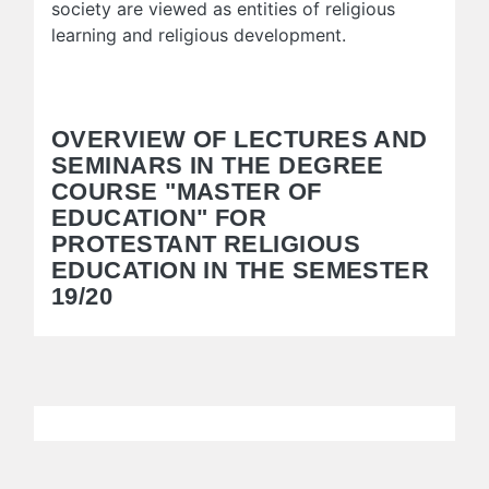
society are viewed as entities of religious
learning and religious development.
OVERVIEW OF LECTURES AND
SEMINARS IN THE DEGREE
COURSE "MASTER OF
EDUCATION" FOR
PROTESTANT RELIGIOUS
EDUCATION IN THE SEMESTER
19/20