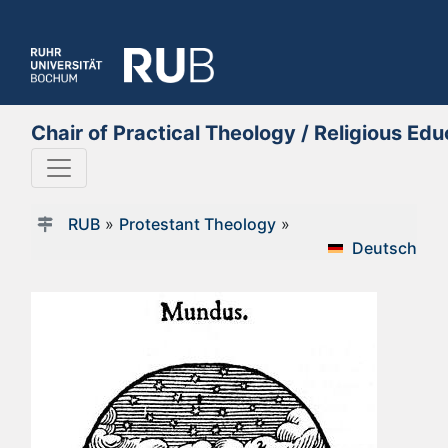
Chair of Practical Theology / Religious E
RUB
»
Protestant Theology
»
Deutsch