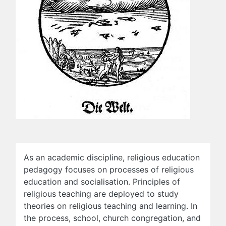
As an academic discipline, religious education
pedagogy focuses on processes of religious
education and socialisation. Principles of
religious teaching are deployed to study
theories on religious teaching and learning. In
the process, school, church congregation, and