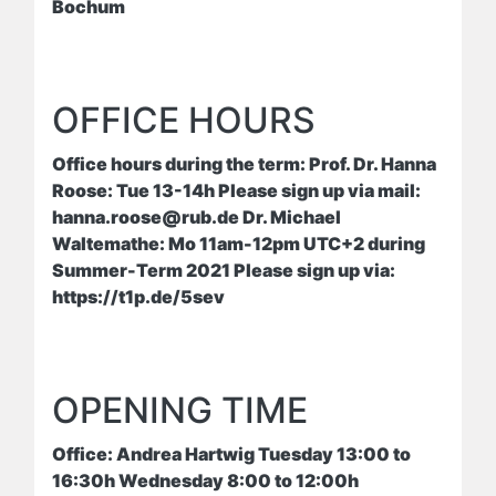
Bochum
OFFICE HOURS
Office hours during the term: Prof. Dr. Hanna
Roose: Tue 13-14h Please sign up via mail:
hanna.roose@rub.de Dr. Michael
Waltemathe: Mo 11am-12pm UTC+2 during
Summer-Term 2021 Please sign up via:
https://t1p.de/5sev
OPENING TIME
Office: Andrea Hartwig Tuesday 13:00 to
16:30h Wednesday 8:00 to 12:00h