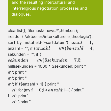
and the resulting intercultural and
interreligious negotiation processes and
dialogues.
clearlist(); filemask('news.*\.html.en');
ireaddir('/aktuelles/interkulturelle_theologie');
sort_by_metafield("-sortdatum");
anzahl = "
"; if (
sekunden = "
"; if (
millisekunden = 1000 * $sekunden; print "
\n"; print "
\n"; print "
\n"; if ($anzahl > 1) { print "
\n"; for (my
i <
i++) { print "
\n"; print "
\n"; } print "