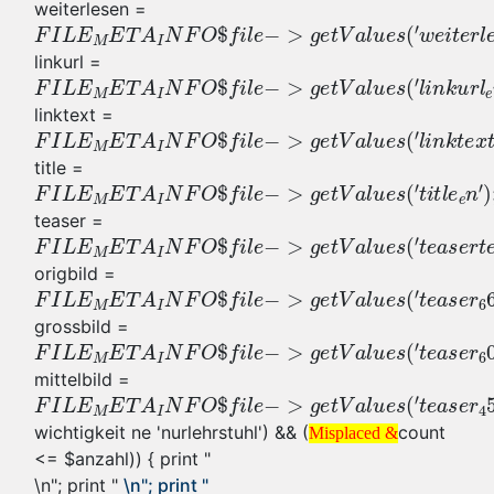
weiterlesen =
linkurl =
linktext =
title =
teaser =
origbild =
grossbild =
mittelbild =
wichtigkeit ne 'nurlehrstuhl') && (
count
Misplaced &
<= $anzahl)) { print "
\n"; print "
\n"; print "