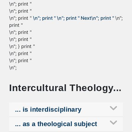
\n"; print "
\n"; print "
\n"; print "
\n"; print "
\n"; print "
Next
\n"; print "
\n";
print "
\n"; print "
\n"; print "
\n"; } print "
\n"; print "
\n"; print "
\n";
Intercultural Theology...
... is interdisciplinary
... as a theological subject