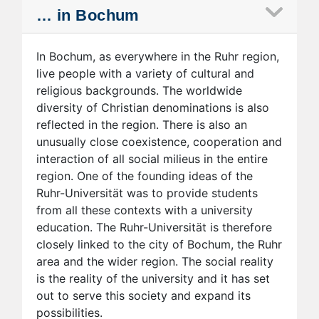
… in Bochum
In Bochum, as everywhere in the Ruhr region,
live people with a variety of cultural and
religious backgrounds. The worldwide
diversity of Christian denominations is also
reflected in the region. There is also an
unusually close coexistence, cooperation and
interaction of all social milieus in the entire
region. One of the founding ideas of the
Ruhr-Universität was to provide students
from all these contexts with a university
education. The Ruhr-Universität is therefore
closely linked to the city of Bochum, the Ruhr
area and the wider region. The social reality
is the reality of the university and it has set
out to serve this society and expand its
possibilities.