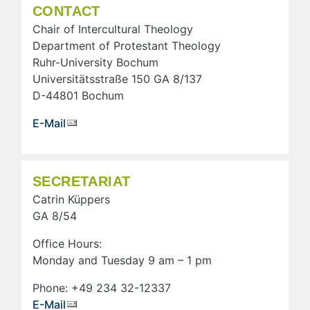
CONTACT
Chair of Intercultural Theology
Department of Protestant Theology
Ruhr-University Bochum
Universitätsstraße 150 GA 8/137
D-44801 Bochum
E-Mail
SECRETARIAT
Catrin Küppers
GA 8/54
Office Hours:
Monday and Tuesday 9 am – 1 pm
Phone: +49 234 32-12337
E-Mail