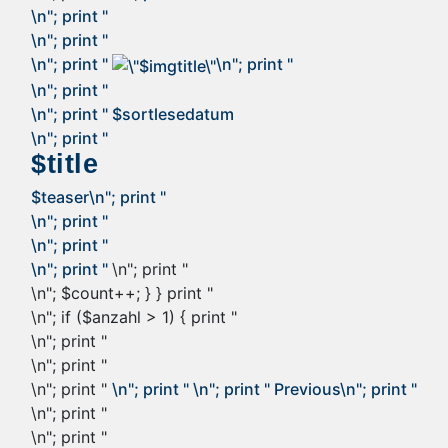
\n"; print "
\n"; print "
\n"; print "
\n"; print "
\n"; print "
\n"; print "
$sortlesedatum
\n"; print "
$title
$teaser
\n"; print "
\n"; print "
\n"; print "
\n"; print "
\n"; print "
\n"; $count++; } } print "
\n"; if ($anzahl > 1) { print "
\n"; print "
\n"; print "
\n"; print "
\n"; print "
\n"; print "
Previous
\n"; print "
\n"; print "
\n"; print "