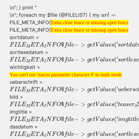
\n"; } print "
\n"; foreach my $file (@FILELIST) { my
FILE_META_INFO{
Extra close brace or missing open brace
FILE_META_INFO{
Extra close brace or missing open brace
sortdatum =
sortlesedatum =
wichtigkeit =
You can't use 'macro parameter character #' in math mode
ueberschrift =
bild =
imgtitle =
dasdatum =