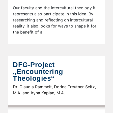
Our faculty and the intercultural theology it
represents also participate in this idea. By
researching and reflecting on intercultural
reality, it also looks for ways to shape it for
the benefit of all.
DFG-Project
„Encountering
Theologies“
Dr. Claudia Rammelt, Dorina Treutner-Seitz,
M.A. and Iryna Kaplan, M.A.